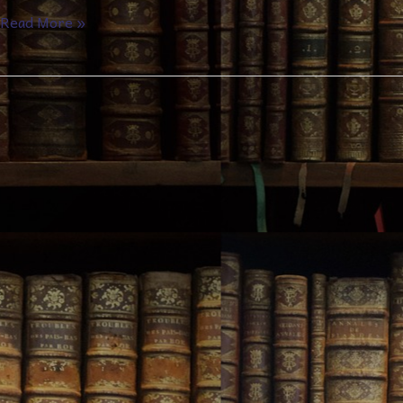
Read More »