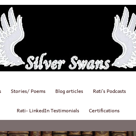
s
Stories/ Poems
Blog articles
Rati’s Podcasts
Rati- LinkedIn Testimonials
Certifications