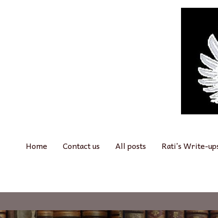
Skip
to
content
Home
Contact us
All posts
Rati’s Write-up