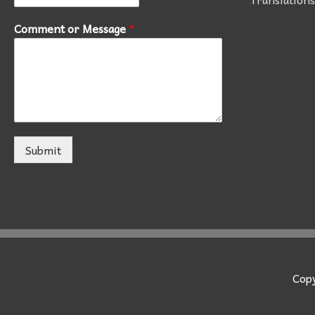
Comment or Message
*
Submit
Cop