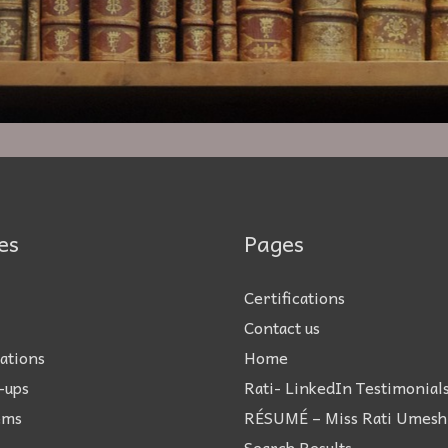
es
Pages
Certifications
Contact us
ations
Home
-ups
Rati- LinkedIn Testimonial
ems
RÉSUMÉ – Miss Rati Umesh
Search Results