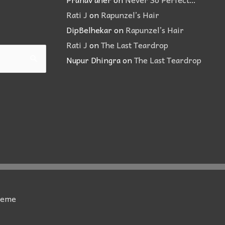
Rati J
on
Rapunzel’s Hair
DipBelhekar
on
Rapunzel’s Hair
Rati J
on
The Last Teardrop
Nupur Dhingra
on
The Last Teardrop
heme