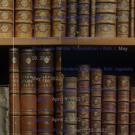
The Fortune Lane – Rati J.
April 20, 2024
J’aurais les cheveux longs un jour!
February
11, 2023
Normalising Equality
August 31, 2022
Shur Amhi Sardar Translation – Rati J.
May
20, 2022
Protected: E Tandem Session 6- Rati Jagadale
May 11, 2022
Protected: E Tandem Session- 4 – Rati
Jagadale
April 9, 2022
Protected: E Tandem Session- 3 – Rati
Jagadale
April 2, 2022
Mistaken Proverb
March 31, 2022