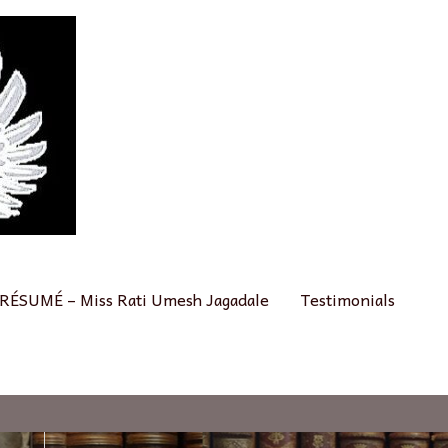
RÉSUMÉ – Miss Rati Umesh Jagadale
Testimonials