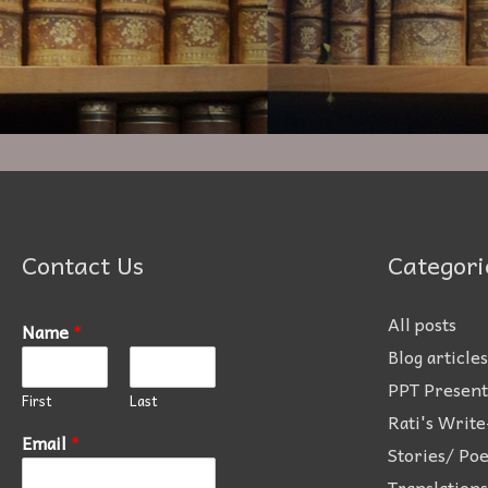
Contact Us
Categori
All posts
Name
*
Blog articles
PPT Present
First
Last
Rati's Write
Email
*
Stories/ Po
Translations