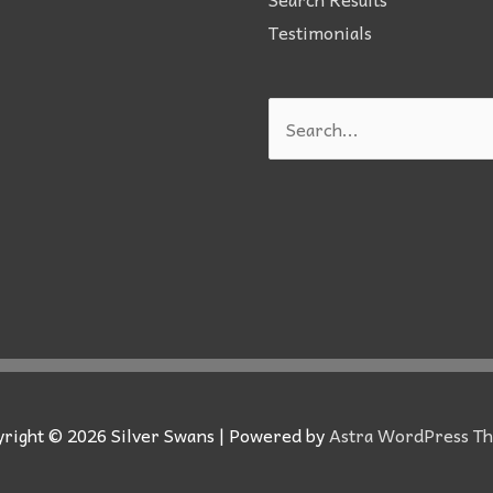
Testimonials
Search
for:
yright © 2026
Silver Swans
| Powered by
Astra WordPress T