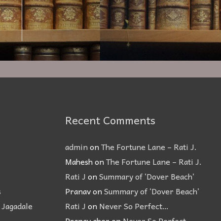
Recent Comments
admin
on
The Fortune Lane – Rati J.
Mahesh
on
The Fortune Lane – Rati J.
Rati J
on
Summary of ‘Dover Beach’
s
Pranav
on
Summary of ‘Dover Beach’
 Jagadale
Rati J
on
Never So Perfect…
Pranav aher
on
Never So Perfect…