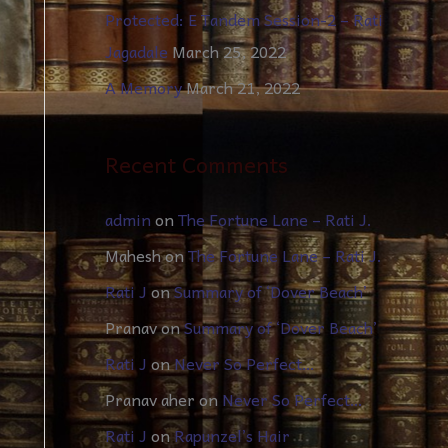
Protected: E Tandem Session-2 – Rati
Jagadale
March 25, 2022
A Memory
March 21, 2022
Recent Comments
admin
on
The Fortune Lane – Rati J.
Mahesh
on
The Fortune Lane – Rati J.
Rati J
on
Summary of ‘Dover Beach’
Pranav
on
Summary of ‘Dover Beach’
Rati J
on
Never So Perfect…
Pranav aher
on
Never So Perfect…
Rati J
on
Rapunzel’s Hair