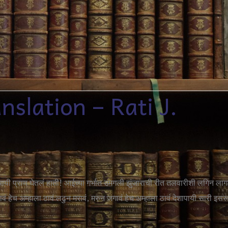
slation – Rati J.
ापायी प्राण घेतलं हाती! आईच्या गर्भात उमगली झुंजाराची रीत तलवारीशी लगिन लाग
 हेच अम्हाला ठावं लढुन मरावं, मरुन जगावं हेच अम्हाला ठावं देशापायी सारी इसर