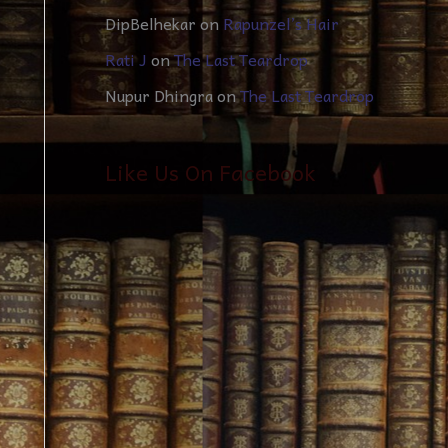
DipBelhekar
on
Rapunzel’s Hair
Rati J
on
The Last Teardrop
Nupur Dhingra
on
The Last Teardrop
Like Us On Facebook