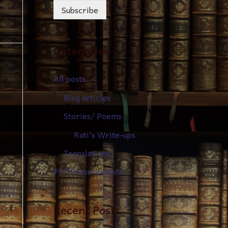
Subscribe
Categories
All posts
Blog articles
Stories/ Poems
Rati's Write-ups
Translations
PPT Presentations
Recent Posts