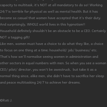
capacity to multitask, it’s NOT at all mandatory to do so! Working
24/7 is terrible for physical as well as mental health. But it has
become so casual that women have accepted that it’s their duty.
And surprisingly, WHOLE world lives in this hypnotism!!
Household definitely shouldn’t be an obstacle to be a CEO. Certainly
NOT a tagging gift!
Like men, women must have a choice to do what they like, a choice
to focus on one thing at a time; household/ job/ business/ etc.
That’s how we’ll normalise seeing women in administration and
other sectors in equal numbers with men. So when you see a woman
CEO/ pilot/ director, you won’t be awestruck, but take it as a
normal thing since, alike men, she didn’t have to sacrifice her sleep
and peace multitasking 24/7 to achieve her dreams.
©Rati J.