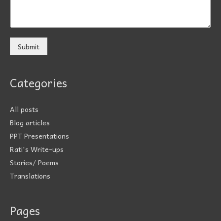
Submit
Categories
All posts
Blog articles
PPT Presentations
Rati's Write-ups
Stories/ Poems
Translations
Pages