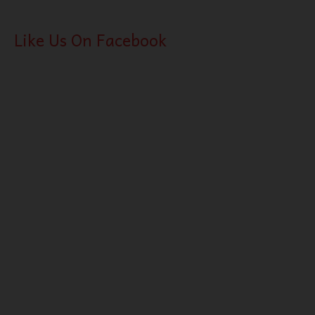
Like Us On Facebook