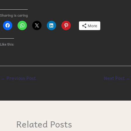
Sharing is caring
More
Like this:
←
Previous Post
Next Post
→
Related Posts