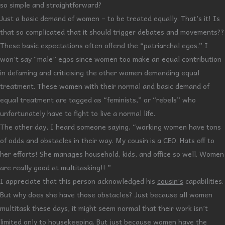
so simple and straightforward?
Just a basic demand of women – to be treated equally. That’s it! Is
that so complicated that it should trigger debates and movements??
These basic expectations often offend the “patriarchal egos.” I
won’t say “male” egos since women too make an equal contribution
in defaming and criticising the other women demanding equal
treatment. These women with their normal and basic demand of
equal treatment are tagged as “feminists,” or “rebels” who
unfortunately have to fight to live a normal life.
The other day, I heard someone saying, “working women have tons
of odds and obstacles in their way. My cousin is a CEO. Hats off to
her efforts! She manages household, kids, and office so well. Women
are really good at multitasking!! ”
I appreciate that this person acknowledged his
cousin’s
capabilities.
But why does she have those obstacles? Just because all women
multitask these days, it might seem normal that their work isn’t
limited only to housekeeping. But just because women have the