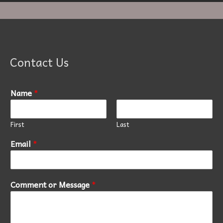
Contact Us
Name
*
First
Last
Email
*
Comment or Message
*