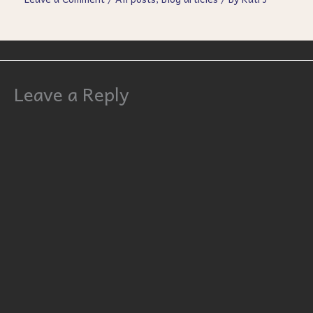
Leave a Reply