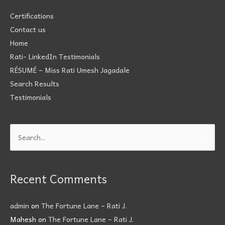
Certifications
Contact us
Home
Rati- LinkedIn Testimonials
RÉSUMÉ – Miss Rati Umesh Jagadale
Search Results
Testimonials
Search
for:
Recent Comments
admin
on
The Fortune Lane – Rati J.
Mahesh
on
The Fortune Lane – Rati J.