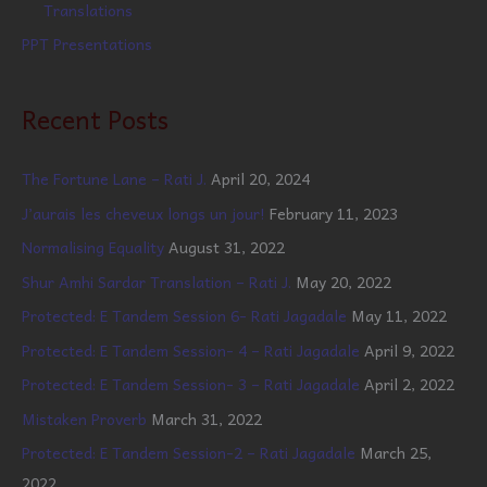
Translations
PPT Presentations
Recent Posts
The Fortune Lane – Rati J.
April 20, 2024
J’aurais les cheveux longs un jour!
February 11, 2023
Normalising Equality
August 31, 2022
Shur Amhi Sardar Translation – Rati J.
May 20, 2022
Protected: E Tandem Session 6- Rati Jagadale
May 11, 2022
Protected: E Tandem Session- 4 – Rati Jagadale
April 9, 2022
Protected: E Tandem Session- 3 – Rati Jagadale
April 2, 2022
Mistaken Proverb
March 31, 2022
Protected: E Tandem Session-2 – Rati Jagadale
March 25,
2022