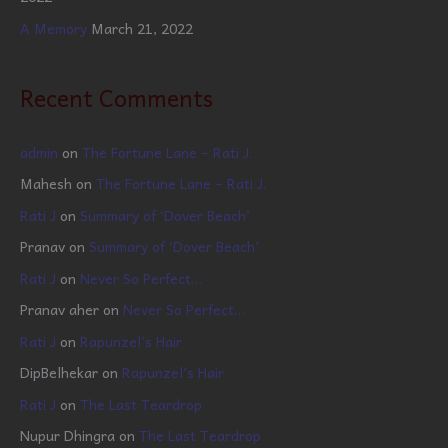
A Memory
March 21, 2022
Recent Comments
admin
on
The Fortune Lane – Rati J.
Mahesh
on
The Fortune Lane – Rati J.
Rati J
on
Summary of ‘Dover Beach’
Pranav
on
Summary of ‘Dover Beach’
Rati J
on
Never So Perfect…
Pranav aher
on
Never So Perfect…
Rati J
on
Rapunzel’s Hair
DipBelhekar
on
Rapunzel’s Hair
Rati J
on
The Last Teardrop
Nupur Dhingra
on
The Last Teardrop