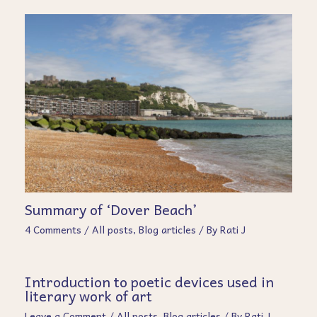
Summary of ‘Dover Beach’
4 Comments
/
All posts
,
Blog articles
/ By
Rati J
Introduction to poetic devices used in
literary work of art
Leave a Comment
/
All posts
,
Blog articles
/ By
Rati J