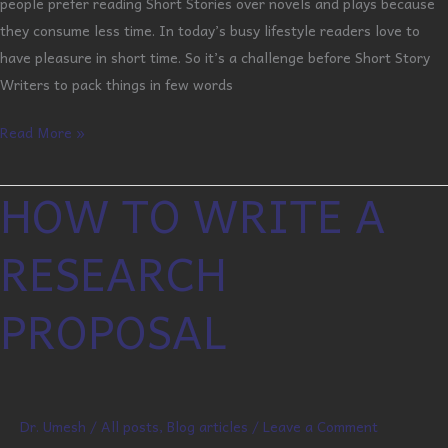
people prefer reading Short Stories over novels and plays because
they consume less time. In today’s busy lifestyle readers love to
have pleasure in short time. So it’s a challenge before Short Story
Writers to pack things in few words
Read More »
HOW TO WRITE A
HOW
TO
RESEARCH
WRITE
A
PROPOSAL
RESEARCH
PROPOSAL
Dr. Umesh
/
All posts
,
Blog articles
/
Leave a Comment