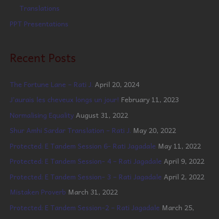
Translations
PPT Presentations
Recent Posts
The Fortune Lane – Rati J.
April 20, 2024
J’aurais les cheveux longs un jour!
February 11, 2023
Normalising Equality
August 31, 2022
Shur Amhi Sardar Translation – Rati J.
May 20, 2022
Protected: E Tandem Session 6- Rati Jagadale
May 11, 2022
Protected: E Tandem Session- 4 – Rati Jagadale
April 9, 2022
Protected: E Tandem Session- 3 – Rati Jagadale
April 2, 2022
Mistaken Proverb
March 31, 2022
Protected: E Tandem Session-2 – Rati Jagadale
March 25,