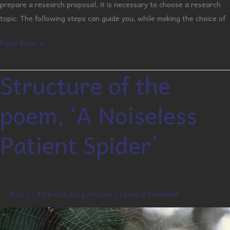
prepare a research proposal, it is necessary to choose a research
topic. The following steps can guide you, while making the choice of
Read More »
Structure of the
Structure
of
poem, ‘A Noiseless
the
poem,
Patient Spider’
‘A
Noiseless
Patient
Spider’
Rati J
/
All posts
,
Blog articles
/
Leave a Comment