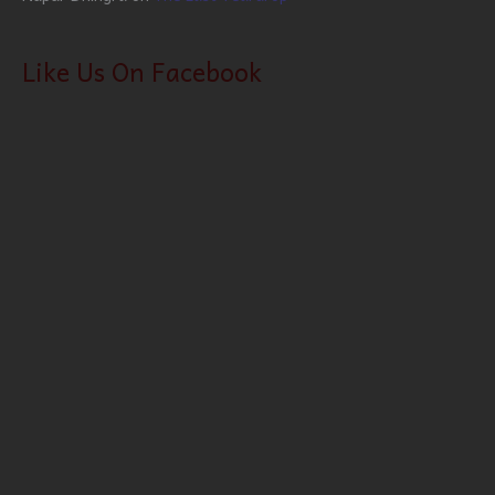
Like Us On Facebook