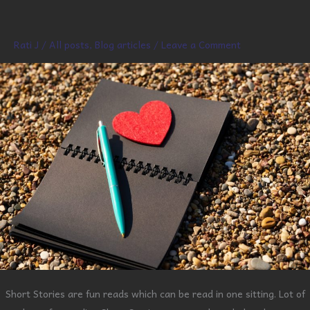
Short
Story
Rati J
/
All posts
,
Blog articles
/
Leave a Comment
Short Stories are fun reads which can be read in one sitting. Lot of