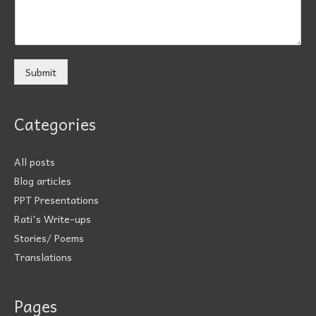
Submit
Categories
All posts
Blog articles
PPT Presentations
Rati's Write-ups
Stories/ Poems
Translations
Pages