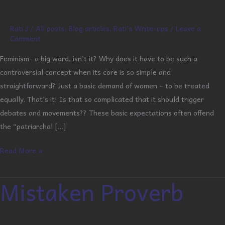
Rati J
/
All posts
,
Blog articles
,
Rati's Write-ups
/
Leave a
Comment
Feminism- a big word, isn’t it? Why does it have to be such a
controversial concept when its core is so simple and
straightforward? Just a basic demand of women – to be treated
equally. That’s it! Is that so complicated that it should trigger
debates and movements?? These basic expectations often offend
the “patriarchal […]
Read More »
Mistaken Proverb
Mistaken
Proverb