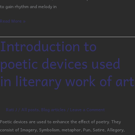
to gain rhythm and melody in
Read More »
Introduction to
Introduction
to
poetic devices used
poetic
devices
in literary work of art
used
in
literary
work
of
Rati J
/
All posts
,
Blog articles
/
Leave a Comment
art
Poetic devices are used to enhance the effect of poetry. They
consist of Imagery, Symbolism, metaphor, Pun, Satire, Allegory,