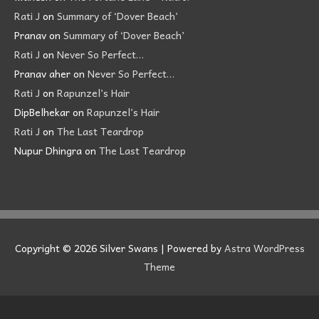
Rati J
on
Summary of ‘Dover Beach’
Pranav
on
Summary of ‘Dover Beach’
Rati J
on
Never So Perfect…
Pranav aher
on
Never So Perfect…
Rati J
on
Rapunzel’s Hair
DipBelhekar
on
Rapunzel’s Hair
Rati J
on
The Last Teardrop
Nupur Dhingra
on
The Last Teardrop
Copyright © 2026
Silver Swans
| Powered by
Astra WordPress
Theme