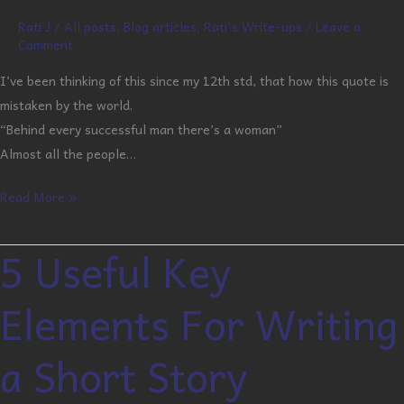
Rati J
/
All posts
,
Blog articles
,
Rati's Write-ups
/
Leave a
Comment
I’ve been thinking of this since my 12th std, that how this quote is
mistaken by the world.
“Behind every successful man there’s a woman”
Almost all the people…
Read More »
5 Useful Key
5
Useful
Elements For Writing
Key
Elements
a Short Story
For
Writing
a