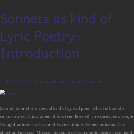
Sonnets as kind of
Sonnets
as
Lyric Poetry-
kind
of
Introduction
Lyric
Poetry-
Introduction
Rati J
/
All posts
,
Blog articles
/
Leave a Comment
Sonnet: Sonnet is a special kind of Lyrical poem which is bound in
certain rules. It is a poem of fourteen lines which expresses a single
thought or idea so, it cannot have multiple themes or ideas. It is
short and musical. Musical, because certain poetic devices are used