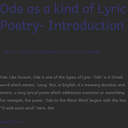
Ode as a kind of Lyric
Ode
as
Poetry- Introduction
a
kind
of
Lyric
Poetry-
Rati J
/
All posts
,
Blog articles
/
Leave a Comment
Introduction
Ode: Like Sonnet, Ode is one of the types of Lyric. ‘Ode’ is A Greek
word which means, ‘song.’ But, in English, it’s meaning deviates and
means, a long lyrical poem which addresses someone or something.
For example, the poem, ‘Ode to the West Wind’ begins with the line,
“O wild west wind” Here, the
Read More »