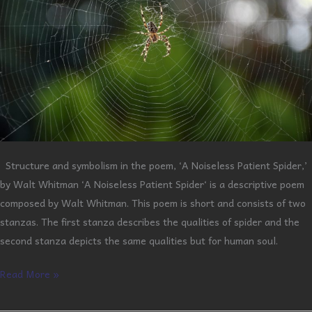
Structure and symbolism in the poem, ‘A Noiseless Patient Spider,’
by Walt Whitman ‘A Noiseless Patient Spider‘ is a descriptive poem
composed by Walt Whitman. This poem is short and consists of two
stanzas. The first stanza describes the qualities of spider and the
second stanza depicts the same qualities but for human soul.
Read More »