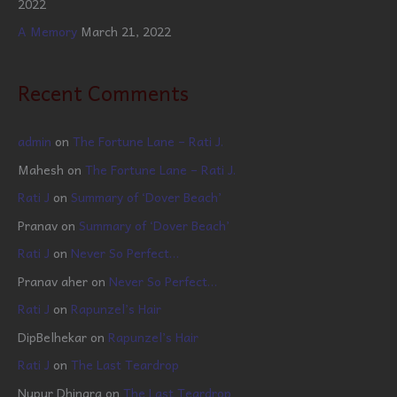
2022
A Memory
March 21, 2022
Recent Comments
admin
on
The Fortune Lane – Rati J.
Mahesh
on
The Fortune Lane – Rati J.
Rati J
on
Summary of ‘Dover Beach’
Pranav
on
Summary of ‘Dover Beach’
Rati J
on
Never So Perfect…
Pranav aher
on
Never So Perfect…
Rati J
on
Rapunzel’s Hair
DipBelhekar
on
Rapunzel’s Hair
Rati J
on
The Last Teardrop
Nupur Dhingra
on
The Last Teardrop