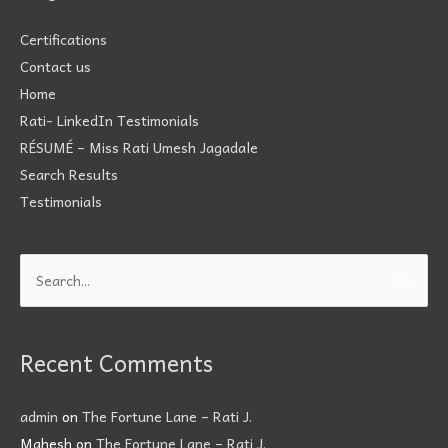
Certifications
Contact us
Home
Rati- LinkedIn Testimonials
RÉSUMÉ – Miss Rati Umesh Jagadale
Search Results
Testimonials
Search
for:
Recent Comments
admin
on
The Fortune Lane – Rati J.
Mahesh
on
The Fortune Lane – Rati J.