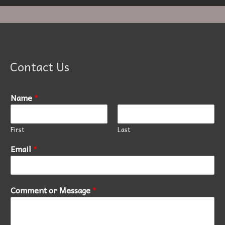
Contact Us
Name
*
First
Last
Email
*
Comment or Message
*