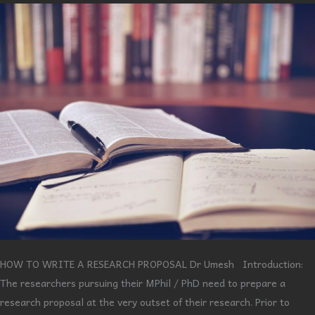
HOW TO WRITE A RESEARCH PROPOSAL Dr Umesh Introduction:
The researchers pursuing their MPhil / PhD need to prepare a
research proposal at the very outset of their research. Prior to