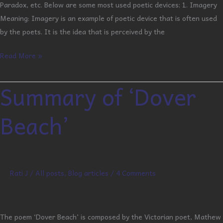
Paradox, etc. Below are some most used poetic devices; 1. Imagery
Meaning: Imagery is an example of poetic device that is often used
by the poets. It is the idea that is perceived by the
Read More »
Summary of ‘Dover
Summary
of
Beach’
‘Dover
Beach’
Rati J
/
All posts
,
Blog articles
/
4 Comments
The poem ‘Dover Beach’ is composed by the Victorian poet, Mathew