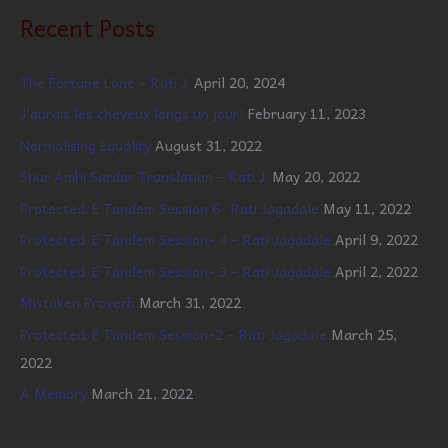
Recent Posts
The Fortune Lane – Rati J.
April 20, 2024
J’aurais les cheveux longs un jour!
February 11, 2023
Normalising Equality
August 31, 2022
Shur Amhi Sardar Translation – Rati J.
May 20, 2022
Protected: E Tandem Session 6- Rati Jagadale
May 11, 2022
Protected: E Tandem Session- 4 – Rati Jagadale
April 9, 2022
Protected: E Tandem Session- 3 – Rati Jagadale
April 2, 2022
Mistaken Proverb
March 31, 2022
Protected: E Tandem Session-2 – Rati Jagadale
March 25,
2022
A Memory
March 21, 2022