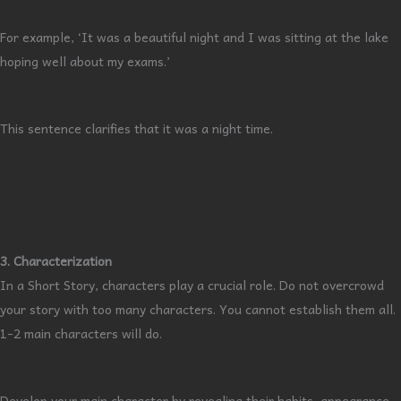
For example, ‘It was a beautiful night and I was sitting at the lake
hoping well about my exams.’
This sentence clarifies that it was a night time.
3. Characterization
In a Short Story, characters play a crucial role. Do not overcrowd
your story with too many characters. You cannot establish them all.
1-2 main characters will do.
Develop your main character by revealing their habits, appearance