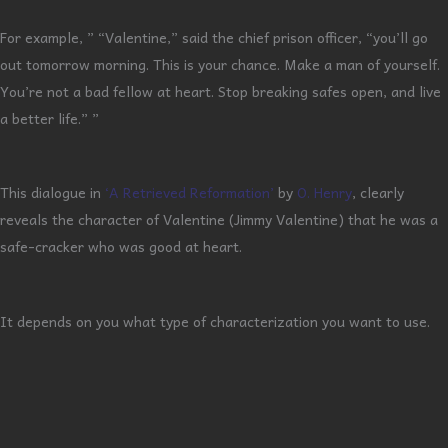
For example, ” “Valentine,” said the chief prison officer, “you’ll go
out tomorrow morning. This is your chance. Make a man of yourself.
You’re not a bad fellow at heart. Stop breaking safes open, and live
a better life.” ”
This dialogue in
‘A Retrieved Reformation’
by
O. Henry
, clearly
reveals the character of Valentine (Jimmy Valentine) that he was a
safe-cracker who was good at heart.
It depends on you what type of characterization you want to use.