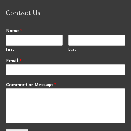
Contact Us
Name
*
First
Last
Email
*
Comment or Message
*