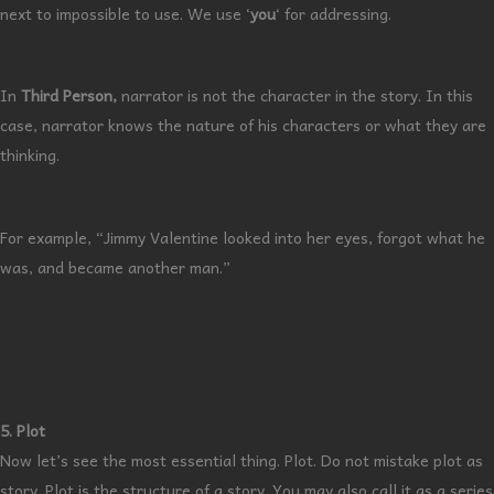
next to impossible to use. We use ‘
you
‘ for addressing.
In
Third Person,
narrator is not the character in the story. In this
case, narrator knows the nature of his characters or what they are
thinking.
For example, “Jimmy Valentine looked into her eyes, forgot what he
was, and became another man.”
5. Plot
Now let’s see the most essential thing. Plot. Do not mistake plot as
story. Plot is the structure of a story. You may also call it as a series