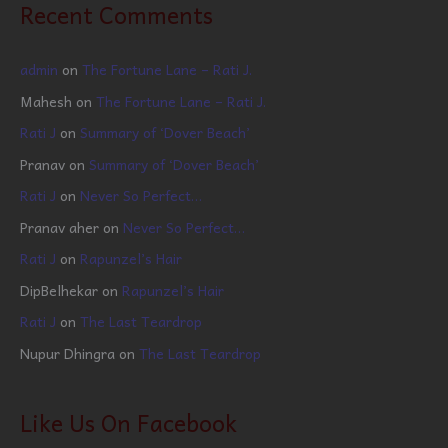
Recent Comments
admin
on
The Fortune Lane – Rati J.
Mahesh
on
The Fortune Lane – Rati J.
Rati J
on
Summary of ‘Dover Beach’
Pranav
on
Summary of ‘Dover Beach’
Rati J
on
Never So Perfect…
Pranav aher
on
Never So Perfect…
Rati J
on
Rapunzel’s Hair
DipBelhekar
on
Rapunzel’s Hair
Rati J
on
The Last Teardrop
Nupur Dhingra
on
The Last Teardrop
Like Us On Facebook