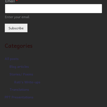
Email
*
Enter your email.
Subscribe
Categories
All posts
Blog articles
Stories/ Poems
Rati's Write-ups
Translations
PPT Presentations