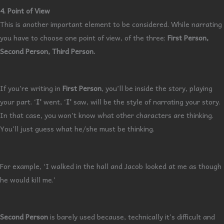
4. Point of View
This is another important element to be considered. While narrating
you have to choose one point of view, of the three;
First Person,
Second Person, Third Person.
If you’re writing in
First Person
, you’ll be inside the story, playing
your part. ‘
I’
went, ‘
I’
saw, will be the style of narrating your story.
In that case, you won’t know what other characters are thinking.
You’ll just guess what he/she must be thinking.
For example, ‘I walked in the hall and Jacob looked at me as though
he would kill me.’
Second Person
is barely used because, technically it’s difficult and