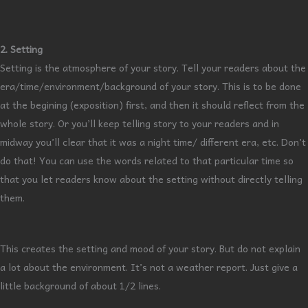
2. Setting
Setting is the atmosphere of your story. Tell your readers about the
era/time/environment/background of your story. This is to be done
at the begining (exposition) first, and then it should reflect from the
whole story. Or you’ll keep telling story to your readers and in
midway you’ll clear that it was a night time/ different era, etc. Don’t
do that! You can use the words related to that particular time so
that you let readers know about the setting without directly telling
them.
This creates the setting and mood of your story. But do not explain
a lot about the environment. It’s not a weather report. Just give a
little background of about 1/2 lines.