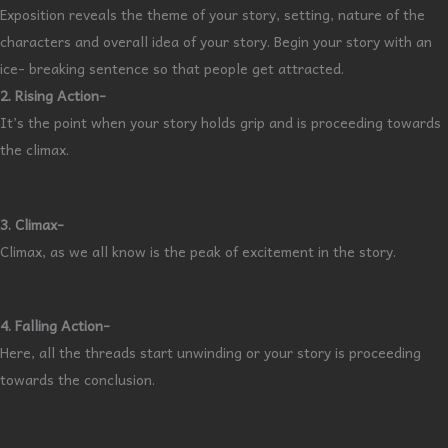
Exposition reveals the theme of your story, setting, nature of the
characters and overall idea of your story. Begin your story with an
ice- breaking sentence so that people get attracted.
2. Rising Action-
It’s the point when your story holds grip and is proceeding towards
the climax.
3. Climax-
Climax, as we all know is the peak of excitement in the story.
4. Falling Action-
Here, all the threads start unwinding or your story is proceeding
towards the conclusion.