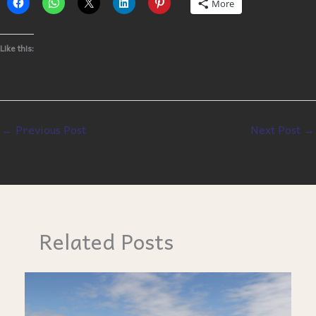
More
Like this:
←
Previous Post
Next Post
→
Related Posts