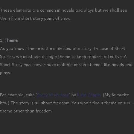
These elements are common in novels and plays but we shall see
them from short story point of view.
1. Theme
As you know, Theme is the main idea of a story. In case of Short
Stories, we must use a single theme to keep readers attentive. A
Short Story must never have multiple or sub-themes like novels and
plays.
For example, take ‘
Story of an Hour
‘ by
Kate Chopin
. (My favourite
btw) The story is all about freedom. You won’t find a theme or sub-
theme other than freedom.