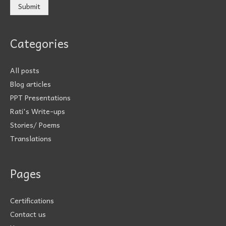
Submit
Categories
All posts
Blog articles
PPT Presentations
Rati's Write-ups
Stories/ Poems
Translations
Pages
Certifications
Contact us