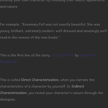
and nature.
For example, “Rosemary Fell was not exactly beautiful. She was
young, brilliant, extremely modern, well dressed and amazingly well
read in the newest of the new books.”
This is the first line of the story,
‘A Cup of Tea’
by
Katherine
Mansfield
.
This is called
Direct Characterization,
when you narrate the
characteristics of a character by yourself. In
Indirect
Characterization
, you reveal your character’s nature through the
dialogues.