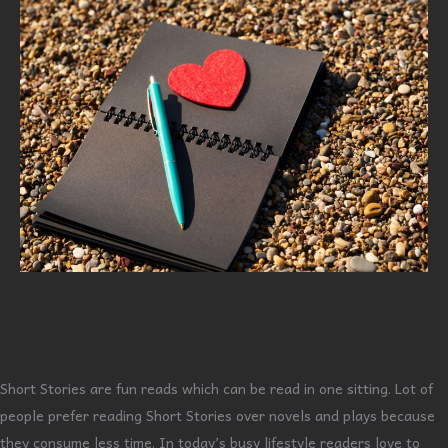
Short Stories are fun reads which can be read in one sitting. Lot of
people prefer reading Short Stories over novels and plays because
they consume less time. In today’s busy lifestyle readers love to