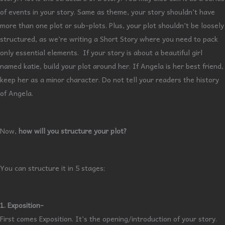
of events in your story. Same as theme, your story shouldn’t have
more than one plot or sub-plots. Plus, your plot shouldn’t be loosely
structured, as we’re writing a Short Story where you need to pack
only essential elements. If your story is about a beautiful girl
named katie, build your plot around her. If Angela is her best friend,
keep her as a minor character. Do not tell your readers the history
of Angela.
Now,
how will you structure your plot?
You can structure it in 5 stages;
1. Exposition-
First comes Exposition. It’s the opening/introduction of your story.