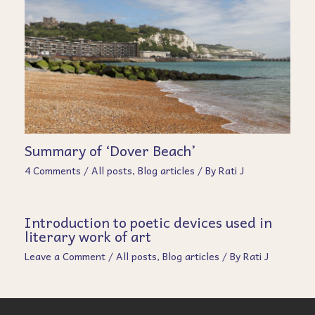
Summary of ‘Dover Beach’
4 Comments
/
All posts
,
Blog articles
/ By
Rati J
Introduction to poetic devices used in
literary work of art
Leave a Comment
/
All posts
,
Blog articles
/ By
Rati J