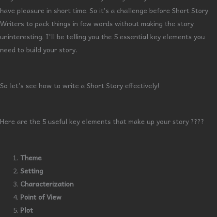
have pleasure in short time. So it’s a challenge before Short Story
Writers to pack things in few words without making the story
uninteresting. I’ll be telling you the 5 essential key elements you
need to build your story.
So let’s see how to write a Short Story effectively!
Here are the 5 useful key elements that make up your story ????
Theme
Setting
Characterization
Point of View
Plot