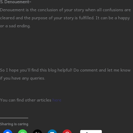
5. Denouement-
Denouement is the conclusion of your story when all confusions are
cleared and the purpose of your story is fulfilled. It can be a happy
or a sad ending.
So I hope you’ll find this blog helpful! Do comment and let me know
if you have any queries.
You can find other articles
here
Sharing is caring