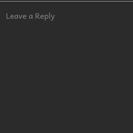
Leave a Reply