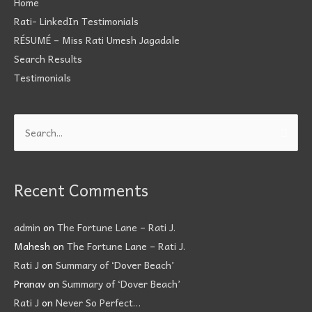
Home
Rati- LinkedIn Testimonials
RÉSUMÉ – Miss Rati Umesh Jagadale
Search Results
Testimonials
Search
for:
Recent Comments
admin
on
The Fortune Lane – Rati J.
Mahesh
on
The Fortune Lane – Rati J.
Rati J
on
Summary of ‘Dover Beach’
Pranav
on
Summary of ‘Dover Beach’
Rati J
on
Never So Perfect…