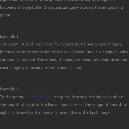
becomes the symbol in the poem. Imagery studies the images in a
poem.
Example 1.
The poem, ‘A Red, Red Rose’ by Robert Burns has a rose imagery
because there is repetition of the word ‘rose’ and it is compare with
the poet’s beloved. Therefore, the image of rose gets repeated and
rose imagery is formed in the reader’s mind.
Example 2.
In the poem, ‘
Dover Beach
,’ the poet, Mathew Arnold talks about
the beautiful sight of the Dover beach. Here, the image of ‘beautiful
sight’ is formed in the reader’s mind. This is the first image.