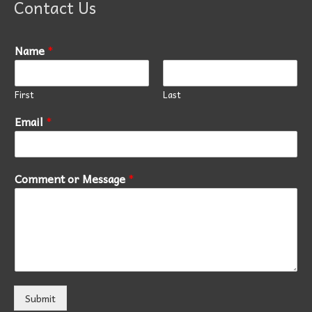
Contact Us
Name
*
First
Last
Email
*
Comment or Message
*
Submit