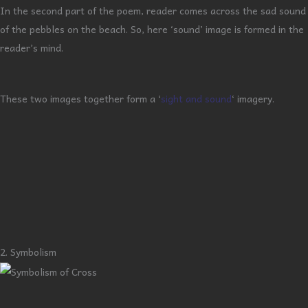
In the second part of the poem, reader comes across the sad sound
of the pebbles on the beach. So, here ‘sound’ image is formed in the
reader’s mind.
These two images together form a ‘
sight and sound
‘ imagery.
2. Symbolism