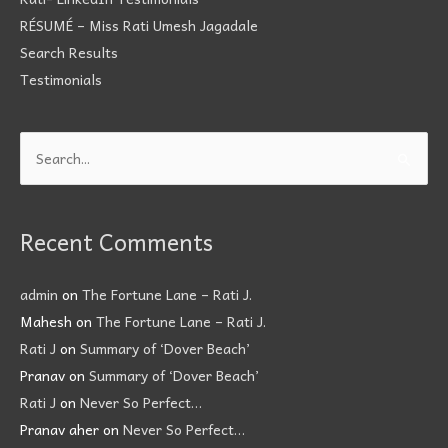
RÉSUMÉ – Miss Rati Umesh Jagadale
Search Results
Testimonials
Search
for:
Recent Comments
admin
on
The Fortune Lane – Rati J.
Mahesh
on
The Fortune Lane – Rati J.
Rati J
on
Summary of ‘Dover Beach’
Pranav
on
Summary of ‘Dover Beach’
Rati J
on
Never So Perfect…
Pranav aher
on
Never So Perfect…