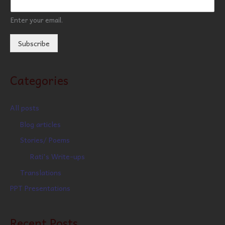
Enter your email.
Subscribe
Categories
All posts
Blog articles
Stories/ Poems
Rati's Write-ups
Translations
PPT Presentations
Recent Posts