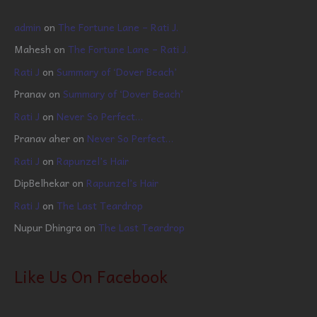
admin
on
The Fortune Lane – Rati J.
Mahesh
on
The Fortune Lane – Rati J.
Rati J
on
Summary of ‘Dover Beach’
Pranav
on
Summary of ‘Dover Beach’
Rati J
on
Never So Perfect…
Pranav aher
on
Never So Perfect…
Rati J
on
Rapunzel’s Hair
DipBelhekar
on
Rapunzel’s Hair
Rati J
on
The Last Teardrop
Nupur Dhingra
on
The Last Teardrop
Like Us On Facebook