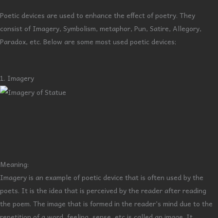
Poetic devices are used to enhance the effect of poetry. They
consist of Imagery, Symbolism, metaphor, Pun, Satire, Allegory,
Paradox, etc. Below are some most used poetic devices;
1. Imagery
Meaning:
Imagery is an example of poetic device that is often used by the
poets. It is the idea that is perceived by the reader after reading
the poem. The image that is formed in the reader’s mind due to the
repetition of a word, feeling, sense, etc is called an image. It