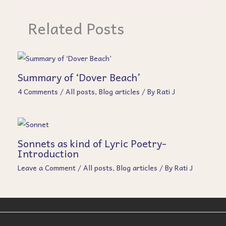
Related Posts
Summary of ‘Dover Beach’
4 Comments
/
All posts
,
Blog articles
/ By
Rati J
Sonnets as kind of Lyric Poetry-
Introduction
Leave a Comment
/
All posts
,
Blog articles
/ By
Rati J