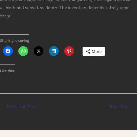
as birth and sunset as death. The invention depends totally upon
them!
Sharing is caring
More
Like this:
←
Previous Post
Next Post
→