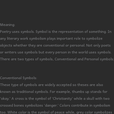
Meaning:
Poetry uses symbols. Symbol is the representation of something. In
any literary work symbolism plays important role to symbolize
objects whether they are conventional or personal. Not only poets
or writers use symbols but every person in the world uses symbols.
There are two types of symbols, Conventional and Personal symbols;
Conventional Symbols:
These type of symbols are widely accepted so theses are also
known as traditional symbols. For example, thumbs up stands for
‘okay.’ A cross is the symbol of ‘Christianity’ while a skull with two
crossed bones symbolizes ‘danger.’ Colors contribute in symbolism
too. White color is the symbol of peace while, grey color symbolizes