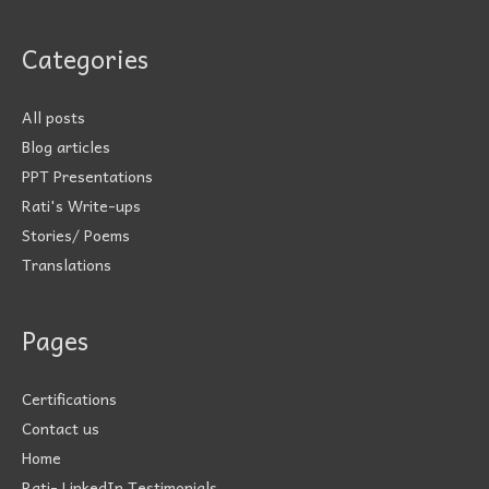
Categories
All posts
Blog articles
PPT Presentations
Rati's Write-ups
Stories/ Poems
Translations
Pages
Certifications
Contact us
Home
Rati- LinkedIn Testimonials