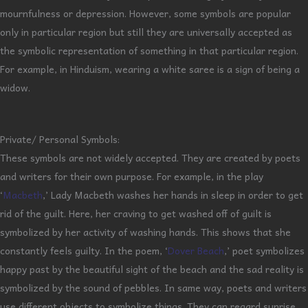
mournfulness or depression. However, some symbols are popular
only in particular region but still they are universally accepted as
the symbolic representation of something in that particular region.
For example, in Hinduism, wearing a white saree is a sign of being a
widow.
Private/ Personal Symbols:
These symbols are not widely accepted. They are created by poets
and writers for their own purpose. For example, in the play
‘
Macbeth
,’ Lady Macbeth washes her hands in sleep in order to get
rid of the guilt. Here, her craving to get washed off of guilt is
symbolized by her activity of washing hands. This shows that she
constantly feels guilty. In the poem, ‘
Dover Beach
,’ poet symbolizes
happy past by the beautiful sight of the beach and the sad reality is
symbolized by the sound of pebbles. In same way, poets and writers
use different objects to symbolize things. They can regard sunrise