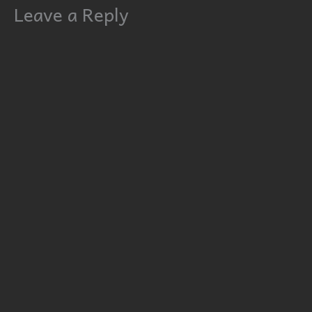
Leave a Reply