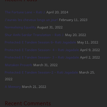
The Fortune Lane – Rati J.
April 20, 2024
J’aurais les cheveux longs un jour!
February 11, 2023
Normalising Equality
August 31, 2022
Shur Amhi Sardar Translation – Rati J.
May 20, 2022
Protected: E Tandem Session 6- Rati Jagadale
May 11, 2022
Protected: E Tandem Session- 4 – Rati Jagadale
April 9, 2022
Protected: E Tandem Session- 3 – Rati Jagadale
April 2, 2022
Mistaken Proverb
March 31, 2022
Protected: E Tandem Session-2 – Rati Jagadale
March 25,
2022
A Memory
March 21, 2022
Recent Comments