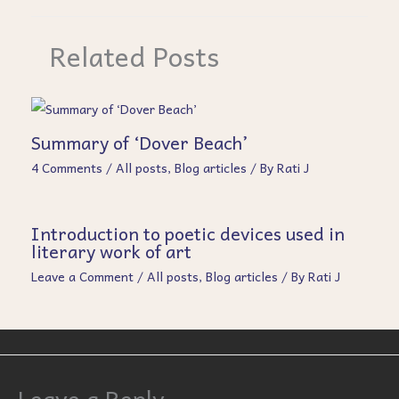
Related Posts
Summary of ‘Dover Beach’
4 Comments
/
All posts
,
Blog articles
/ By
Rati J
Introduction to poetic devices used in
literary work of art
Leave a Comment
/
All posts
,
Blog articles
/ By
Rati J
Leave a Reply