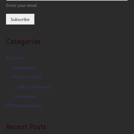
Enter your email.
Subscribe
Categories
All posts
Blog articles
Stories/ Poems
Rati's Write-ups
Translations
PPT Presentations
Recent Posts