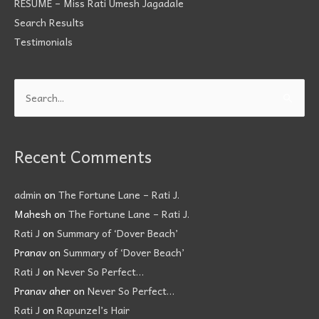
RÉSUMÉ – Miss Rati Umesh Jagadale
Search Results
Testimonials
Search
for:
Recent Comments
admin
on
The Fortune Lane – Rati J.
Mahesh
on
The Fortune Lane – Rati J.
Rati J
on
Summary of ‘Dover Beach’
Pranav
on
Summary of ‘Dover Beach’
Rati J
on
Never So Perfect…
Pranav aher
on
Never So Perfect…
Rati J
on
Rapunzel’s Hair