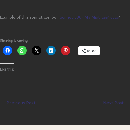
Example of this sonnet can be, ‘
Sonnet 130- My Mistress’ eyes
‘
Sharing is caring
More
Like this:
←
Previous Post
Next Post
→