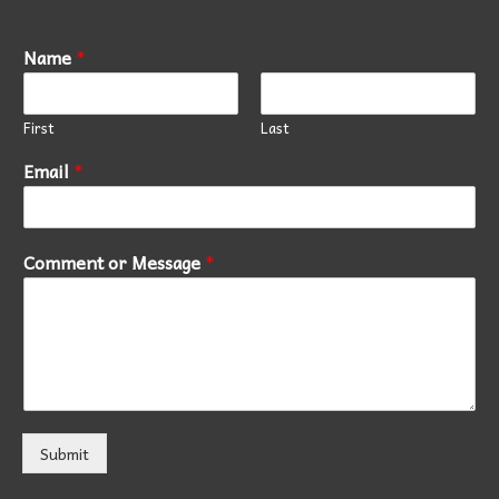
Name
*
First
Last
Email
*
Comment or Message
*
Submit