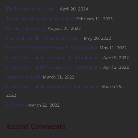
The Fortune Lane – Rati J.
April 20, 2024
J’aurais les cheveux longs un jour!
February 11, 2023
Normalising Equality
August 31, 2022
Shur Amhi Sardar Translation – Rati J.
May 20, 2022
Protected: E Tandem Session 6- Rati Jagadale
May 11, 2022
Protected: E Tandem Session- 4 – Rati Jagadale
April 9, 2022
Protected: E Tandem Session- 3 – Rati Jagadale
April 2, 2022
Mistaken Proverb
March 31, 2022
Protected: E Tandem Session-2 – Rati Jagadale
March 25,
2022
A Memory
March 21, 2022
Recent Comments