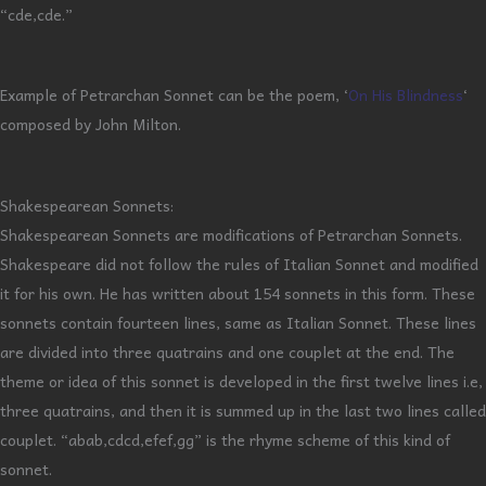
“cde,cde.”
Example of Petrarchan Sonnet can be the poem, ‘
On His Blindness
‘
composed by John Milton.
Shakespearean Sonnets:
Shakespearean Sonnets are modifications of Petrarchan Sonnets.
Shakespeare did not follow the rules of Italian Sonnet and modified
it for his own. He has written about 154 sonnets in this form. These
sonnets contain fourteen lines, same as Italian Sonnet. These lines
are divided into three quatrains and one couplet at the end. The
theme or idea of this sonnet is developed in the first twelve lines i.e,
three quatrains, and then it is summed up in the last two lines called
couplet. “abab,cdcd,efef,gg” is the rhyme scheme of this kind of
sonnet.