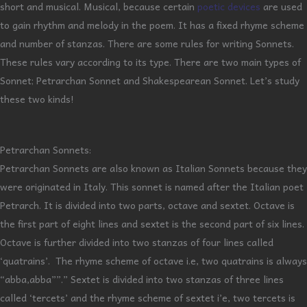
short and musical. Musical, because certain
poetic devices
are used
to gain rhythm and melody in the poem. It has a fixed rhyme scheme
and number of stanzas. There are some rules for writing Sonnets.
These rules vary according to its type. There are two main types of
Sonnet; Petrarchan Sonnet and Shakespearean Sonnet. Let’s study
these two kinds!
Petrarchan Sonnets:
Petrarchan Sonnets are also known as Italian Sonnets because they
were originated in Italy. This sonnet is named after the Italian poet
Petrarch. It is divided into two parts, octave and sextet. Octave is
the first part of eight lines and sextet is the second part of six lines.
Octave is further divided into two stanzas of four lines called
‘quatrains’. The rhyme scheme of octave i.e, two quatrains is always
“abba,abba””.” Sextet is divided into two stanzas of three lines
called ‘tercets’ and the rhyme scheme of sextet i’e, two tercets is