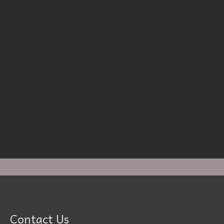
Contact Us