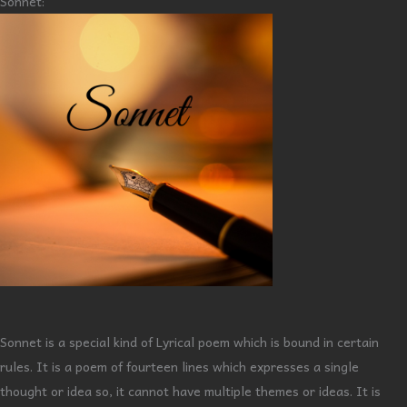
Sonnet:
Sonnet is a special kind of Lyrical poem which is bound in certain
rules. It is a poem of fourteen lines which expresses a single
thought or idea so, it cannot have multiple themes or ideas. It is