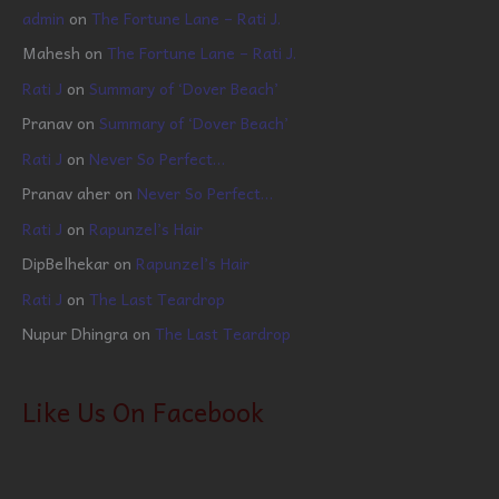
admin
on
The Fortune Lane – Rati J.
Mahesh
on
The Fortune Lane – Rati J.
Rati J
on
Summary of ‘Dover Beach’
Pranav
on
Summary of ‘Dover Beach’
Rati J
on
Never So Perfect…
Pranav aher
on
Never So Perfect…
Rati J
on
Rapunzel’s Hair
DipBelhekar
on
Rapunzel’s Hair
Rati J
on
The Last Teardrop
Nupur Dhingra
on
The Last Teardrop
Like Us On Facebook