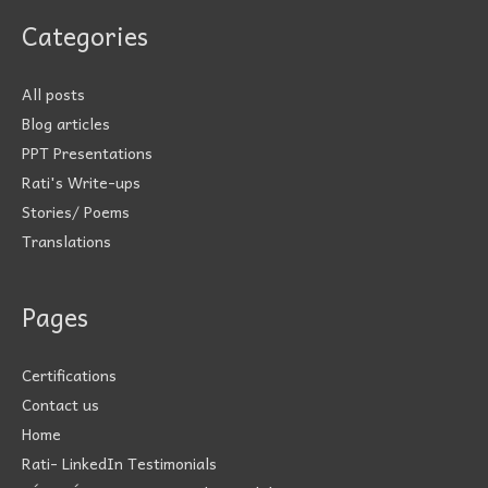
Categories
All posts
Blog articles
PPT Presentations
Rati's Write-ups
Stories/ Poems
Translations
Pages
Certifications
Contact us
Home
Rati- LinkedIn Testimonials