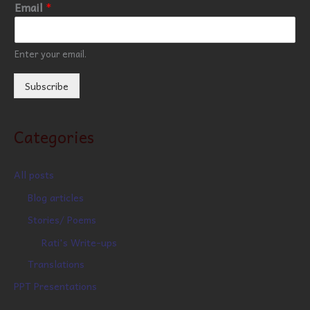
Email
*
Enter your email.
Subscribe
Categories
All posts
Blog articles
Stories/ Poems
Rati's Write-ups
Translations
PPT Presentations