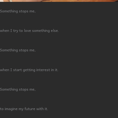
Something stops me,
when I try to love something else.
Something stops me,
when I start getting interest in it.
Something stops me,
to imagine my future with it.