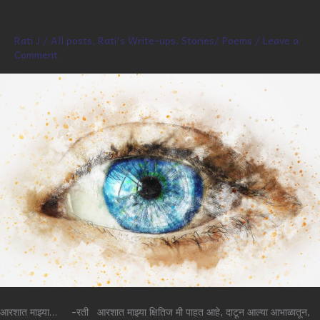
Rati J
/
All posts
,
Rati's Write-ups
,
Stories/ Poems
/
Leave a
Comment
आरशात माझ्या… -रती आरशात माझ्या क्षितिज मी पाहत आहे, दाटून आल्या आभाळातून,