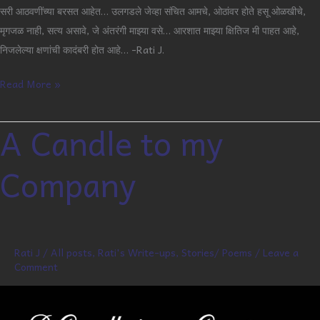
सरी आठवणींच्या बरसत आहेत… उलगडले जेव्हा संचित आमचे, ओठांवर होते हसू ओळखीचे,
मृगजळ नाही, सत्य असावे, जे अंतरंगी माझ्या वसे… आरशात माझ्या क्षितिज मी पाहत आहे,
निजलेल्या क्षणांची कादंबरी होत आहे… -Rati J.
Read More »
A Candle to my
A
Candle
Company
to
my
Company
Rati J
/
All posts
,
Rati's Write-ups
,
Stories/ Poems
/
Leave a
Comment