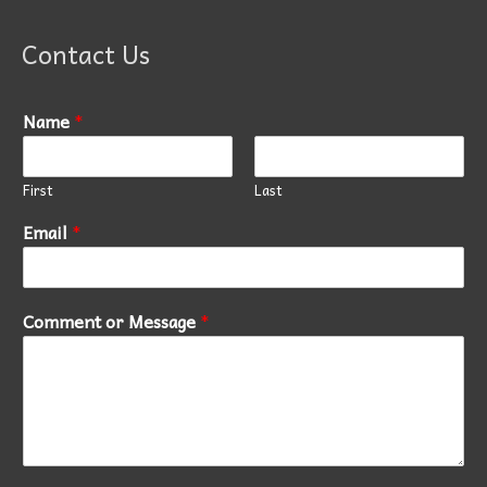
Contact Us
Name
*
First
Last
Email
*
Comment or Message
*