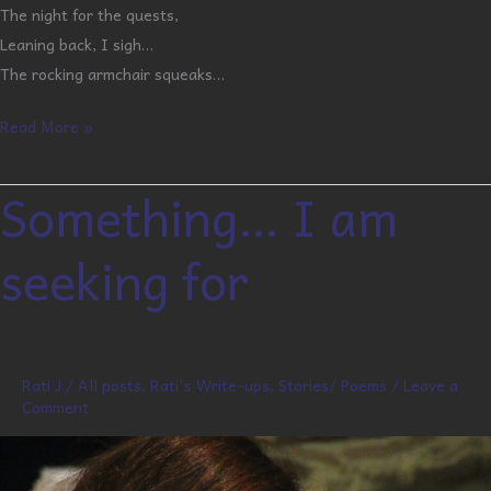
The night for the quests,
Leaning back, I sigh…
The rocking armchair squeaks…
Read More »
Something… I am
Something…
I
seeking for
am
seeking
for
Rati J
/
All posts
,
Rati's Write-ups
,
Stories/ Poems
/
Leave a
Comment