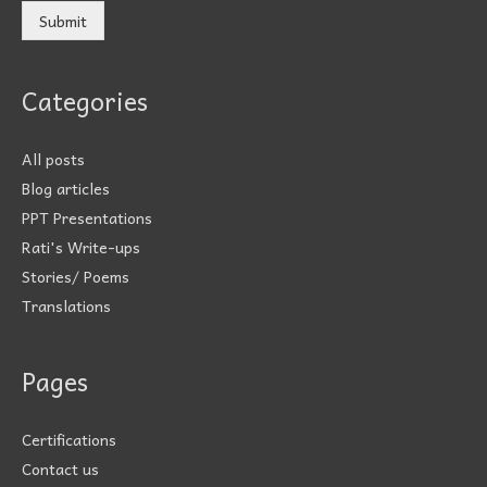
Submit
Categories
All posts
Blog articles
PPT Presentations
Rati's Write-ups
Stories/ Poems
Translations
Pages
Certifications
Contact us