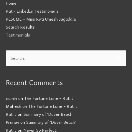
Home
Rati- LinkedIn Testimonials
RÉSUMÉ – Miss Rati Umesh Jagadale
Search Results
Testimonials
Search
for:
Recent Comments
admin
on
The Fortune Lane – Rati J.
Mahesh
on
The Fortune Lane – Rati J.
Rati J
on
Summary of ‘Dover Beach’
Pranav
on
Summary of ‘Dover Beach’
Rati J
on
Never So Perfect…