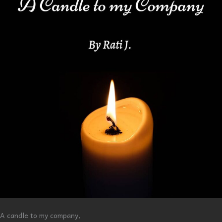
A candle to my company,