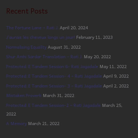
Recent Posts
The Fortune Lane – Rati J.
April 20, 2024
J’aurais les cheveux longs un jour!
February 11, 2023
Normalising Equality
August 31, 2022
Shur Amhi Sardar Translation – Rati J.
May 20, 2022
Protected: E Tandem Session 6- Rati Jagadale
May 11, 2022
Protected: E Tandem Session- 4 – Rati Jagadale
April 9, 2022
Protected: E Tandem Session- 3 – Rati Jagadale
April 2, 2022
Mistaken Proverb
March 31, 2022
Protected: E Tandem Session-2 – Rati Jagadale
March 25,
2022
A Memory
March 21, 2022