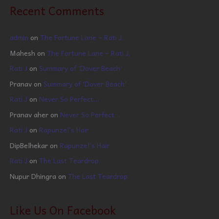
Recent Comments
admin
on
The Fortune Lane – Rati J.
Mahesh
on
The Fortune Lane – Rati J.
Rati J
on
Summary of ‘Dover Beach’
Pranav
on
Summary of ‘Dover Beach’
Rati J
on
Never So Perfect…
Pranav aher
on
Never So Perfect…
Rati J
on
Rapunzel’s Hair
DipBelhekar
on
Rapunzel’s Hair
Rati J
on
The Last Teardrop
Nupur Dhingra
on
The Last Teardrop
Like Us On Facebook