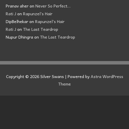
Pranav aher
on
Never So Perfect…
Rati J
on
Rapunzel’s Hair
DipBelhekar
on
Rapunzel’s Hair
Rati J
on
The Last Teardrop
Nupur Dhingra
on
The Last Teardrop
Copyright © 2026
Silver Swans
| Powered by
Astra WordPress
Theme