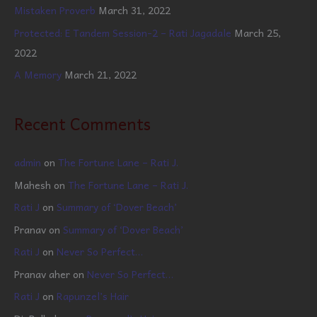
Mistaken Proverb
March 31, 2022
Protected: E Tandem Session-2 – Rati Jagadale
March 25,
2022
A Memory
March 21, 2022
Recent Comments
admin
on
The Fortune Lane – Rati J.
Mahesh
on
The Fortune Lane – Rati J.
Rati J
on
Summary of ‘Dover Beach’
Pranav
on
Summary of ‘Dover Beach’
Rati J
on
Never So Perfect…
Pranav aher
on
Never So Perfect…
Rati J
on
Rapunzel’s Hair