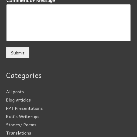
Submit
Categories
All posts
Blog articles
PPT Presentations
Rati's Write-ups
Stories/ Poems
Translations