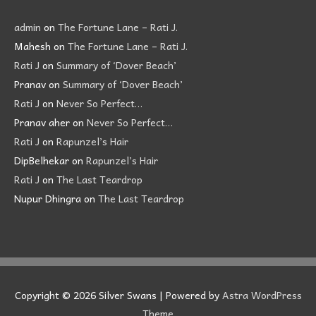
admin
on
The Fortune Lane – Rati J.
Mahesh
on
The Fortune Lane – Rati J.
Rati J
on
Summary of ‘Dover Beach’
Pranav
on
Summary of ‘Dover Beach’
Rati J
on
Never So Perfect…
Pranav aher
on
Never So Perfect…
Rati J
on
Rapunzel’s Hair
DipBelhekar
on
Rapunzel’s Hair
Rati J
on
The Last Teardrop
Nupur Dhingra
on
The Last Teardrop
Copyright © 2026
Silver Swans
| Powered by
Astra WordPress
Theme