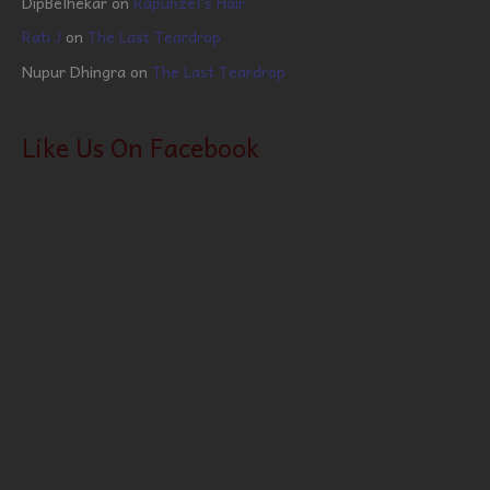
DipBelhekar
on
Rapunzel’s Hair
Rati J
on
The Last Teardrop
Nupur Dhingra
on
The Last Teardrop
Like Us On Facebook