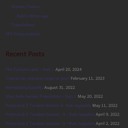
Stories/ Poems
Rati's Write-ups
Translations
PPT Presentations
Recent Posts
The Fortune Lane – Rati J.
April 20, 2024
J’aurais les cheveux longs un jour!
February 11, 2023
Normalising Equality
August 31, 2022
Shur Amhi Sardar Translation – Rati J.
May 20, 2022
Protected: E Tandem Session 6- Rati Jagadale
May 11, 2022
Protected: E Tandem Session- 4 – Rati Jagadale
April 9, 2022
Protected: E Tandem Session- 3 – Rati Jagadale
April 2, 2022