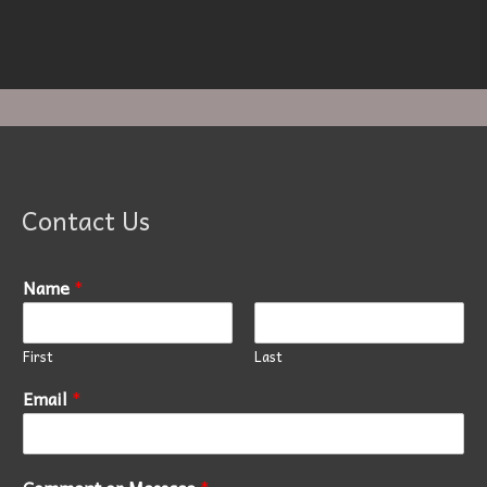
Contact Us
Name
*
First
Last
Email
*
Comment or Message
*