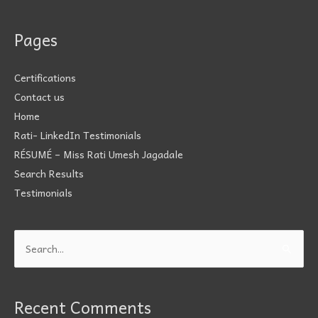
Pages
Certifications
Contact us
Home
Rati- LinkedIn Testimonials
RÉSUMÉ – Miss Rati Umesh Jagadale
Search Results
Testimonials
Search
for:
Recent Comments